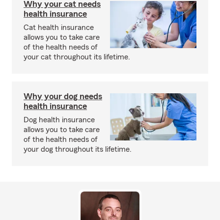
Why your cat needs
health insurance
Cat health insurance
allows you to take care
of the health needs of
your cat throughout its lifetime.
Why your dog needs
health insurance
Dog health insurance
allows you to take care
of the health needs of
your dog throughout its lifetime.