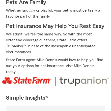
Pets Are Family
Whether snuggly or playful, your pet is most certainly a
favorite part of the family.
Pet Insurance May Help You Rest Easy
We admit, we feel the same way. So with the most
extensive coverage out there, State Farm offers
Trupanion™ in case of the inescapable unanticipated
circumstances.
State Farm agent Mike Dennis would love to help you find
out your options for pet insurance. Visit Mike Dennis
today!
Simple Insights®