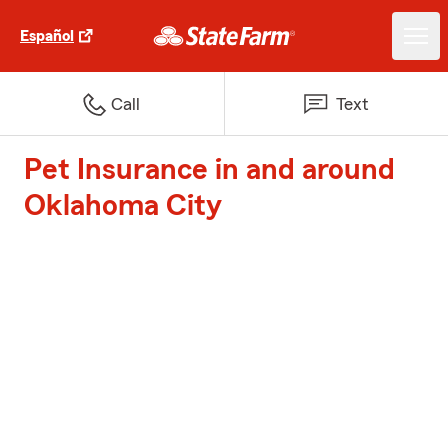
Español
Call
Text
Pet Insurance in and around
Oklahoma City