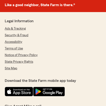
Like a good neighbor, State Farm is there.®
Legal Information
Ads & Tracking
Security & Fraud
Accessibility
Terms of Use
Notice of Privacy Policy
State Privacy Rights
Site Map
Download the State Farm mobile app today