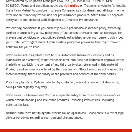
Administered by Trupanion Managers USA, Inc. (CA license No. 0G22803, NPN
9588590). Terms and conditions apply, see
full policy
on Trupanion's website for details.
State Farm Mutual Automobile Insurance Company, its subsidiaries and affiliates, neither
offer nor are financially responsible for pet insurance products. State Farm is a separate
entity and is not affiliated with Trupanion or American Pet Insurance.
Pre-existing conditions: If you currently have a pet medical insurance policy, switching
carriers or purchasing a new policy may affect certain provisions such as coverages for
pre-existing conditions or deductibles already established under your current policy. Let
your State Farm® agent know if your existing policy has provisions that might make it
beneficial for you to keep.
State Farm (including State Farm Mutual Automobile Insurance Company and its
subsidiaries and affiliates) is not responsible for, and does not endorse or approve, either
implicitly or explicitly, the content of any third party sites referenced in this material.
Products and services are offered by third parties and State Farm does not warrant the
merchantability, fitness or quality of the products and services of the third parties.
Prices vary by state. Options selected by customer; availability, amount of discounts,
savings and eligibility may vary.
State Farm VP Management Corp. is a separate entity from those State Farm entities
which provide banking and insurance products. Investing involves risk, including
potential for loss.
Neither State Farm nor its agents provide tax or legal advice. Please consult a tax or legal
advisor for advice regarding your personal circumstances.