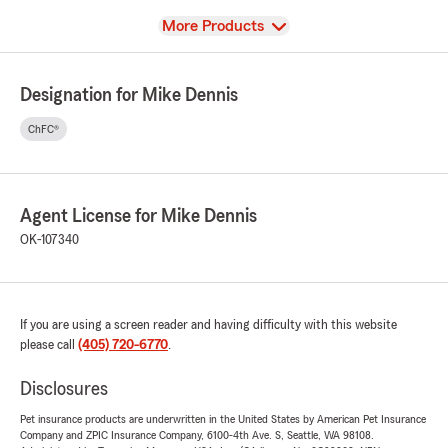
View
More Products
Designation for Mike Dennis
ChFC®
Agent License for Mike Dennis
OK-107340
If you are using a screen reader and having difficulty with this website
please call
(405) 720-6770
.
Disclosures
Pet insurance products are underwritten in the United States by American Pet Insurance
Company and ZPIC Insurance Company, 6100-4th Ave. S, Seattle, WA 98108.