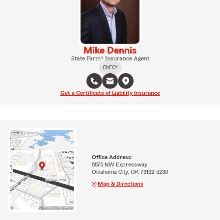
Mike Dennis
State Farm® Insurance Agent
ChFC®
Get a Certificate of Liability Insurance
Office Address:
5575 NW Expressway
Oklahoma City, OK 73132-5230
Map & Directions