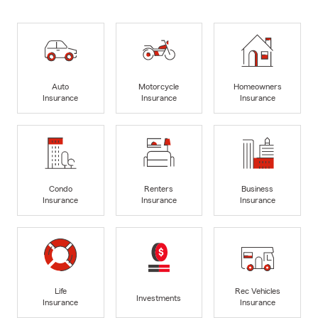
Auto
Motorcycle
Homeowners
Insurance
Insurance
Insurance
Condo
Renters
Business
Insurance
Insurance
Insurance
Life
Rec Vehicles
Investments
Insurance
Insurance