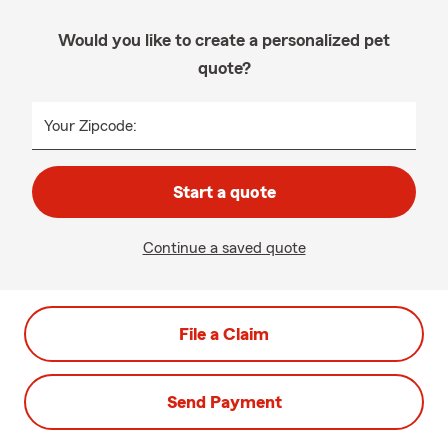
Would you like to create a personalized pet
quote?
Your Zipcode:
Start a quote
Continue a saved quote
File a Claim
Send Payment