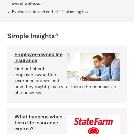
overall wellness.
Explore estate and end-of-life planning tools.
Simple Insights®
Employer-owned life
insurance
Find out about
employer-owned life
insurance policies and
how they might play a vital role in the financial life
of a business.
What happens when
term life insurance
expires?