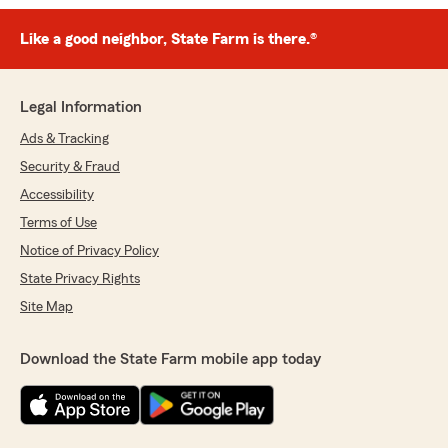
Like a good neighbor, State Farm is there.®
Legal Information
Ads & Tracking
Security & Fraud
Accessibility
Terms of Use
Notice of Privacy Policy
State Privacy Rights
Site Map
Download the State Farm mobile app today