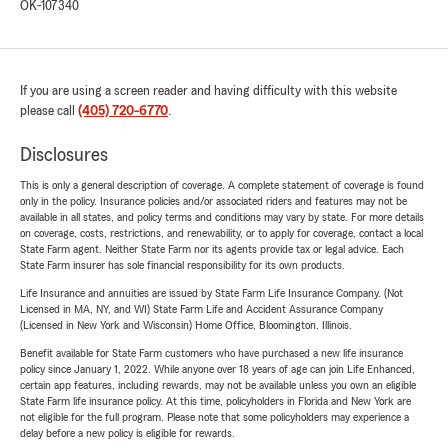
OK-107340
If you are using a screen reader and having difficulty with this website
please call
(405) 720-6770
.
Disclosures
This is only a general description of coverage. A complete statement of coverage is found
only in the policy. Insurance policies and/or associated riders and features may not be
available in all states, and policy terms and conditions may vary by state. For more details
on coverage, costs, restrictions, and renewability, or to apply for coverage, contact a local
State Farm agent. Neither State Farm nor its agents provide tax or legal advice. Each
State Farm insurer has sole financial responsibility for its own products.
Life Insurance and annuities are issued by State Farm Life Insurance Company. (Not
Licensed in MA, NY, and WI) State Farm Life and Accident Assurance Company
(Licensed in New York and Wisconsin) Home Office, Bloomington, Illinois.
Benefit available for State Farm customers who have purchased a new life insurance
policy since January 1, 2022. While anyone over 18 years of age can join Life Enhanced,
certain app features, including rewards, may not be available unless you own an eligible
State Farm life insurance policy. At this time, policyholders in Florida and New York are
not eligible for the full program. Please note that some policyholders may experience a
delay before a new policy is eligible for rewards.