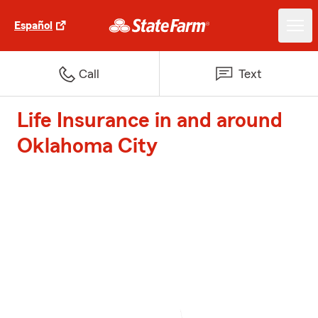
Español
Call
Text
Life Insurance in and around
Oklahoma City