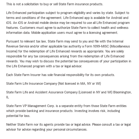
This is not a solicitation to buy or sell State Farm insurance products.
Life Enhanced participation subject to program eligibility and varies by state. Subject to
terms and conditions of the agreement. Life Enhanced app is available for Android and
iOS. An iOS or Android mobile device may be required to use all Life Enhanced program
features. Customers must agree to authorize State Farm to collect health and wellness
information data. Mobile application users must agree to a licensing agreement.
Pursuant to relevant tax law, State Farm may send to you and file with the Internal
Revenue Service and/or other applicable tax authority a Form 1099-MISC (Miscellaneous
Income) for the redemption of Life Enhanced rewards as appropriate. You are solely
responsible for any tax consequences arising from the redemption of Life Enhanced
rewards. You may wish to discuss the potential tax consequences of your participation in
the Life Enhanced program with a tax or legal advisor.
Each State Farm Insurer has sole financial responsibility for its own products.
State Farm Life Insurance Company (Not licensed in MA, NY or WI)
State Farm Life and Accident Assurance Company (Licensed in NY and WI) Bloomington,
IL
State Farm VP Management Corp. is a separate entity from those State Farm entities
which provide banking and insurance products. Investing involves risk, including
potential for loss.
Neither State Farm nor its agents provide tax or legal advice. Please consult a tax or legal
advisor for advice regarding your personal circumstances.