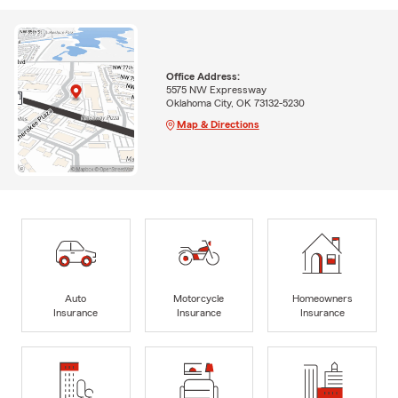
Office Address:
5575 NW Expressway
Oklahoma City, OK 73132-5230
Map & Directions
Auto
Motorcycle
Homeowners
Insurance
Insurance
Insurance