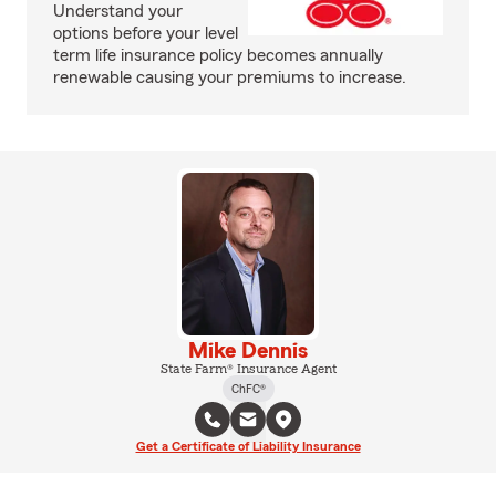
Understand your
options before your level
term life insurance policy becomes annually
renewable causing your premiums to increase.
Mike Dennis
State Farm® Insurance Agent
ChFC®
Get a Certificate of Liability Insurance