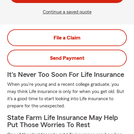
Continue a saved quote
File a Claim
Send Payment
It's Never Too Soon For Life Insurance
When you're young and a recent college graduate, you
may think Life insurance is only for when you get old. But
it's a good time to start looking into Life insurance to
prepare for the unexpected.
State Farm Life Insurance May Help
Put Those Worries To Rest