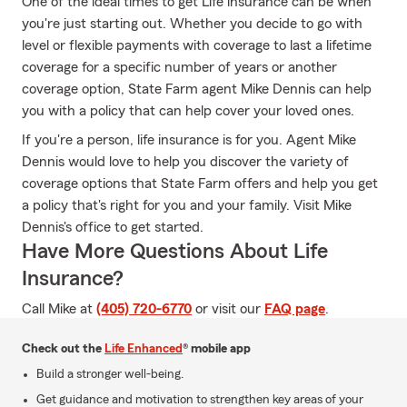
One of the ideal times to get Life insurance can be when
you're just starting out. Whether you decide to go with
level or flexible payments with coverage to last a lifetime
coverage for a specific number of years or another
coverage option, State Farm agent Mike Dennis can help
you with a policy that can help cover your loved ones.
If you're a person, life insurance is for you. Agent Mike
Dennis would love to help you discover the variety of
coverage options that State Farm offers and help you get
a policy that's right for you and your family. Visit Mike
Dennis's office to get started.
Have More Questions About Life
Insurance?
Call Mike at
(405) 720-6770
or visit our
FAQ page
.
Check out the
Life Enhanced
® mobile app
Build a stronger well-being.
Get guidance and motivation to strengthen key areas of your