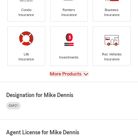
Condo
Renters
Business
Insurance
Insurance
Insurance
Life
Rec Vehicles
Investments
Insurance
Insurance
View
More Products
Designation for Mike Dennis
ChFC®
Agent License for Mike Dennis