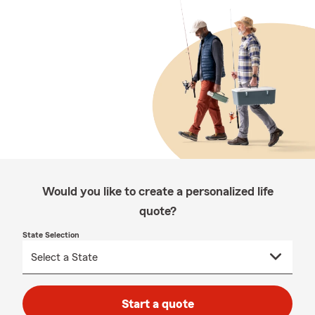
Would you like to create a personalized life
quote?
State Selection
Start a quote